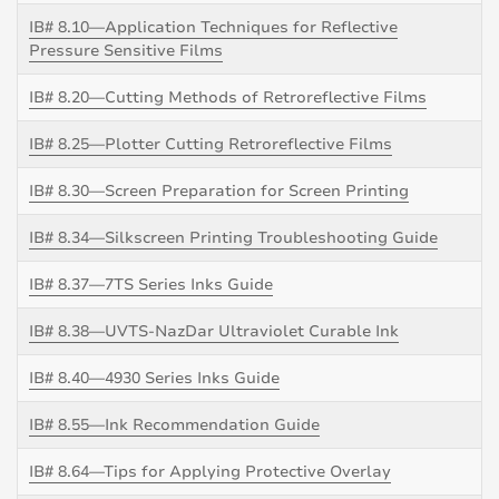
IB# 8.10—Application Techniques for Reflective
Pressure Sensitive Films
IB# 8.20—Cutting Methods of Retroreflective Films
IB# 8.25—Plotter Cutting Retroreflective Films
IB# 8.30—Screen Preparation for Screen Printing
IB# 8.34—Silkscreen Printing Troubleshooting Guide
IB# 8.37—7TS Series Inks Guide
IB# 8.38—UVTS-NazDar Ultraviolet Curable Ink
IB# 8.40—4930 Series Inks Guide
IB# 8.55—Ink Recommendation Guide
IB# 8.64—Tips for Applying Protective Overlay