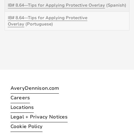
IB# 8.64—Tips for Applying Protective Overlay
(Spanish)
IB# 8.64—Tips for Applying Protective
Overlay
(Portuguese)
AveryDennison.com
Careers
Locations
Legal + Privacy Notices
Cookie Policy