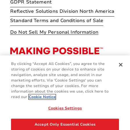
GDPR Statement
Reflective Solutions Division North America
Standard Terms and Conditions of Sale
Do Not Sell My Personal Information
By clicking “Accept All Cookies”, you agree to the
storing of cookies on your device to enhance site
navigation, analyze site usage, and assist in our
marketing efforts. Via 'Cookie Settings' you can
change the settings of your cookies. For more
information about the cookies we use, click here to
read our
Cookie Notice
Cookies Settings
© 2026 Avery Dennison Corporation
Accept Only Essential Cookies