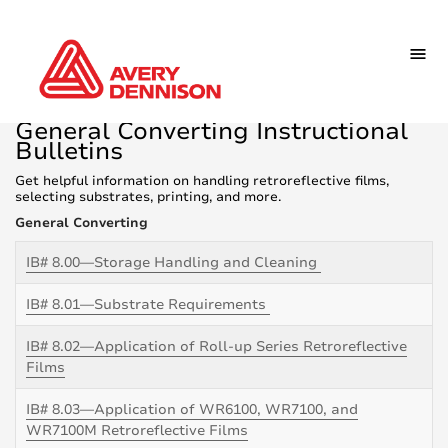
General Converting Instructional
Bulletins
Get helpful information on handling retroreflective films,
selecting substrates, printing, and more.
General Converting
IB# 8.00—Storage Handling and Cleaning
IB# 8.01—Substrate Requirements
IB# 8.02—Application of Roll-up Series Retroreflective
Films
IB# 8.03—Application of WR6100, WR7100, and
WR7100M Retroreflective Films