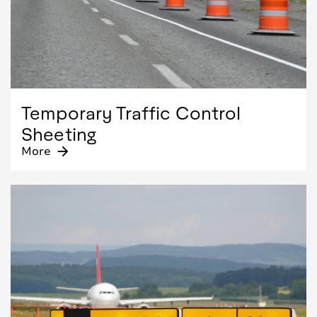
Temporary Traffic Control
Sheeting
More
arrow_forward