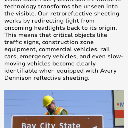
technology transforms the unseen into
the visible. Our retroreflective sheeting
works by redirecting light from
oncoming headlights back to its origin.
This means that critical objects like
traffic signs, construction zone
equipment, commercial vehicles, rail
cars, emergency vehicles, and even slow-
moving vehicles become clearly
identifiable when equipped with Avery
Dennison reflective sheeting.