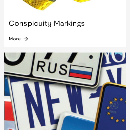
Conspicuity Markings
More
arrow_forward