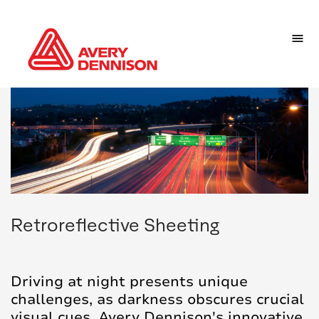
Retroreflective Sheeting
Driving at night presents unique
challenges, as darkness obscures crucial
visual cues. Avery Dennison's innovative