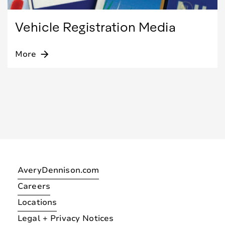
Vehicle Registration Media
More
arrow_forward
AveryDennison.com
Careers
Locations
Legal + Privacy Notices