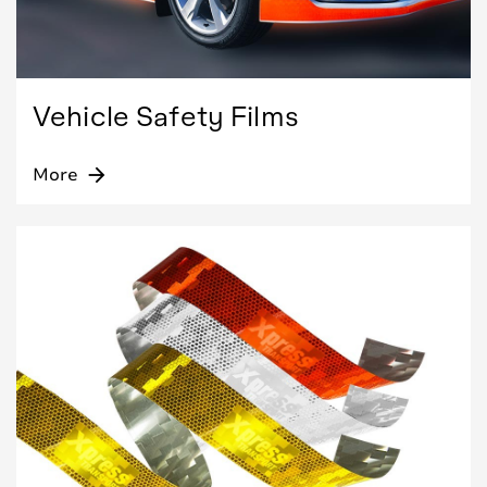
Vehicle Safety Films
More
arrow_forward