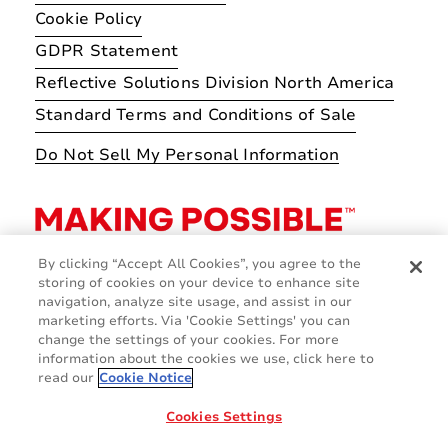
Cookie Policy
GDPR Statement
Reflective Solutions Division North America
Standard Terms and Conditions of Sale
Do Not Sell My Personal Information
By clicking “Accept All Cookies”, you agree to the
storing of cookies on your device to enhance site
navigation, analyze site usage, and assist in our
marketing efforts. Via 'Cookie Settings' you can
change the settings of your cookies. For more
information about the cookies we use, click here to
read our
Cookie Notice
Cookies Settings