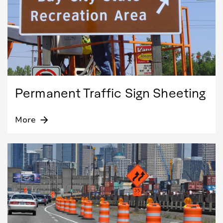
Permanent Traffic Sign Sheeting
More
arrow_forward