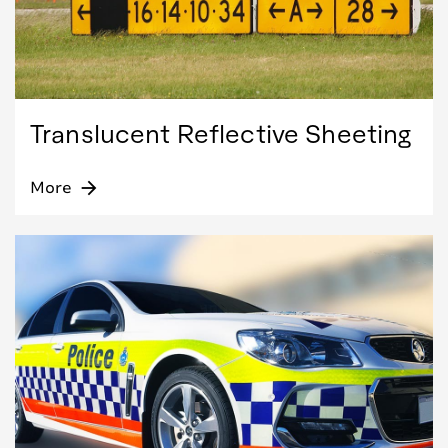
Translucent Reflective Sheeting
More
arrow_forward