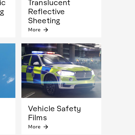
ic
Translucent
ng
Reflective
Sheeting
More
arrow_forward
Vehicle Safety
Films
More
arrow_forward