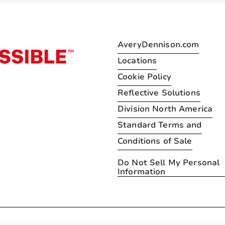
AveryDennison.com
Locations
Cookie Policy
Reflective Solutions
Division North America
Standard Terms and
Conditions of Sale
Do Not Sell My Personal
Information