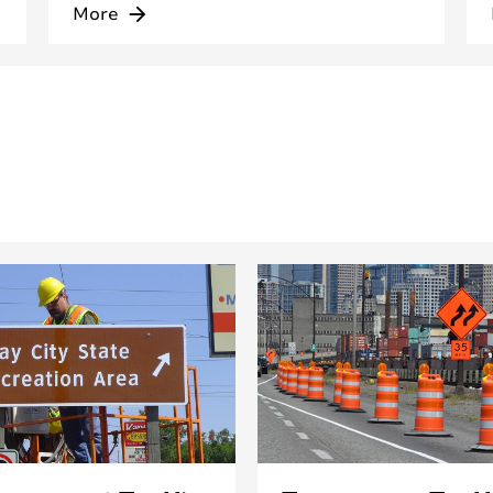
More
arrow_forward