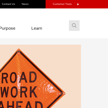
Contact Us
News
Customer Tools
Purpose
Learn