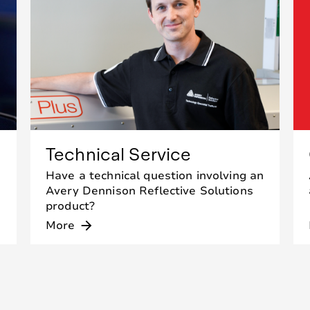
Technical Service
Have a technical question involving an
Avery Dennison Reflective Solutions
product?
More
arrow_forward