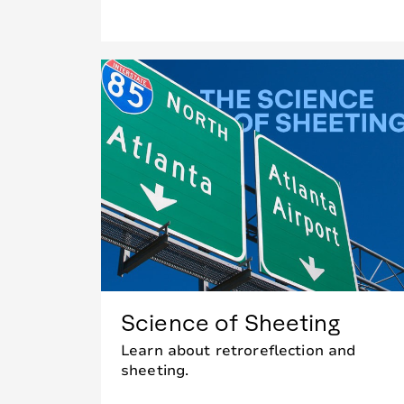
Science of Sheeting
Learn about retroreflection and
sheeting.