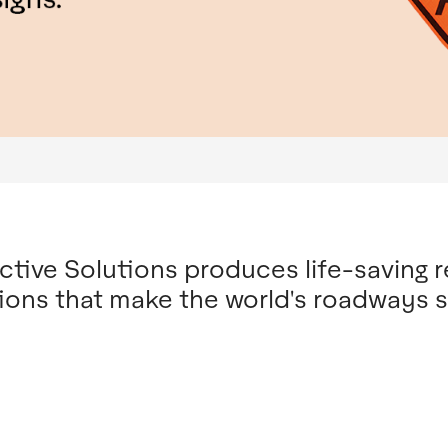
tive Solutions produces life-saving r
ions that make the world's roadways s