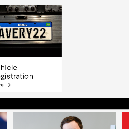
hicle
gistration
re
arrow_forward