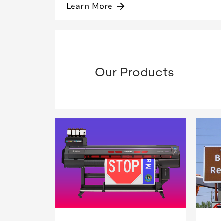
Learn More
arrow_forward
Our Products