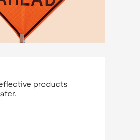
eflective products
afer.