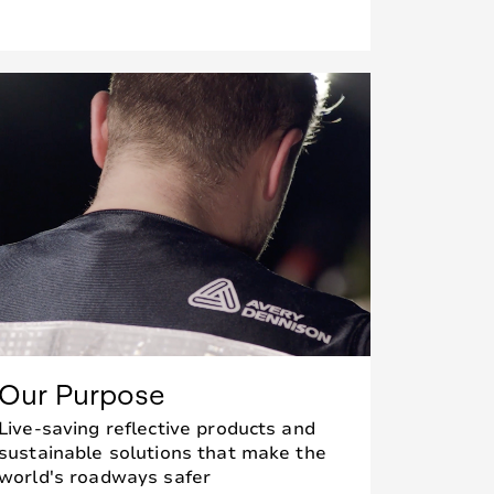
Our Purpose
Live-saving reflective products and
sustainable solutions that make the
world's roadways safer