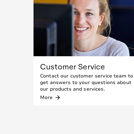
Customer Service
Contact our customer service team to
get answers to your questions about
our products and services.
More
arrow_forward