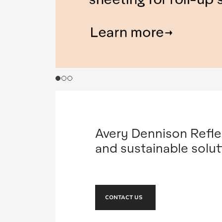
Avery Dennison Reflec
and sustainable solut
CONTACT US