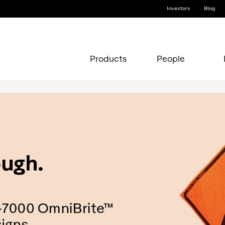
Investors
Blog
Products
People