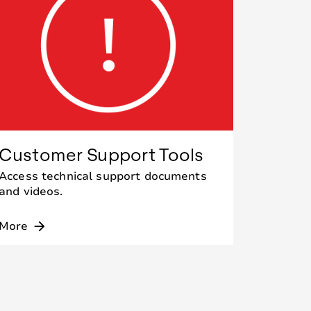
Customer Support Tools
Access technical support documents
and videos.
More
arrow_forward