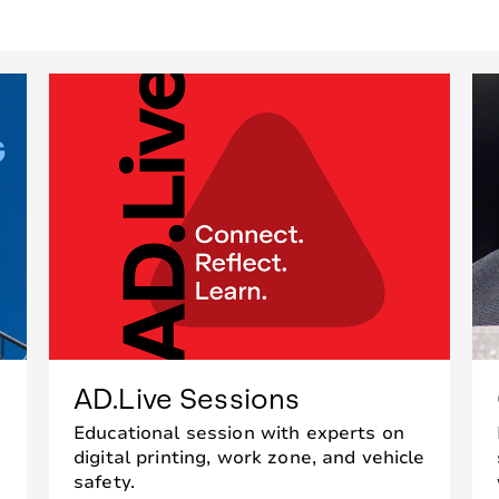
AD.Live Sessions
Educational session with experts on
digital printing, work zone, and vehicle
safety.