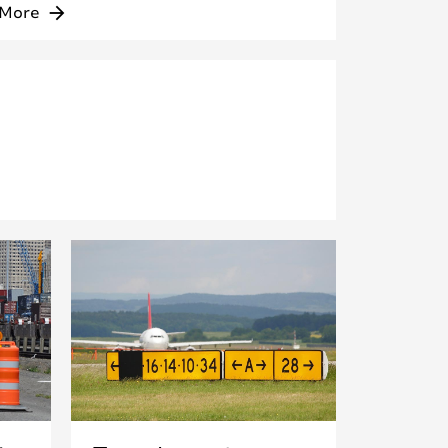
More
arrow_forward