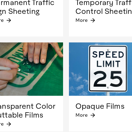
rmanent Traffic
Temporary Traff
gn Sheeting
Control Sheeti
re
arrow_forward
More
arrow_forward
ansparent Color
Opaque Films
ttable Films
More
arrow_forward
re
arrow_forward