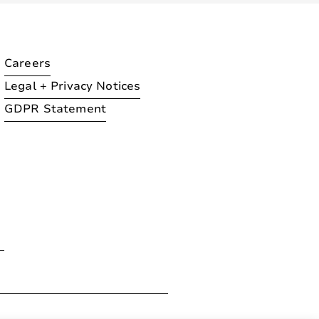
Careers
Legal + Privacy Notices
GDPR Statement