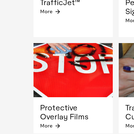
TrafficJet™
Pe
Si
More
arrow_forward
Mo
Protective
Tr
Overlay Films
Cu
More
arrow_forward
Mo