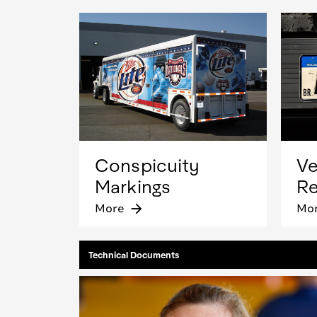
Conspicuity
Ve
Markings
Re
More
arrow_forward
Mo
Technical Documents