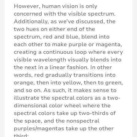
However, human vision is only
concerned with the visible spectrum.
Additionally, as we’ve discussed, the
two hues on either end of the
spectrum, red and blue, blend into
each other to make purple or magenta,
creating a continuous loop where every
visible wavelength visually blends into
the next in a linear fashion. In other
words, red gradually transitions into
orange, then into yellow, then to green,
and so on. As such, it makes sense to
illustrate the spectral colors as a two-
dimensional color wheel where the
spectral colors take up two-thirds of
the space, and the nonspectral
purples/magentas take up the other
third: