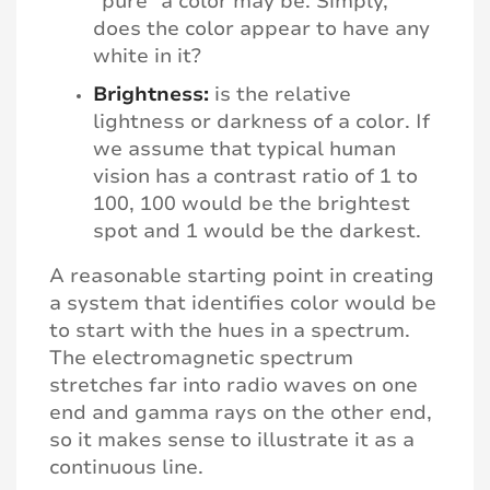
“pure” a color may be. Simply,
does the color appear to have any
white in it?
Brightness:
is the relative
lightness or darkness of a color. If
we assume that typical human
vision has a contrast ratio of 1 to
100, 100 would be the brightest
spot and 1 would be the darkest.
A reasonable starting point in creating
a system that identifies color would be
to start with the hues in a spectrum.
The electromagnetic spectrum
stretches far into radio waves on one
end and gamma rays on the other end,
so it makes sense to illustrate it as a
continuous line.