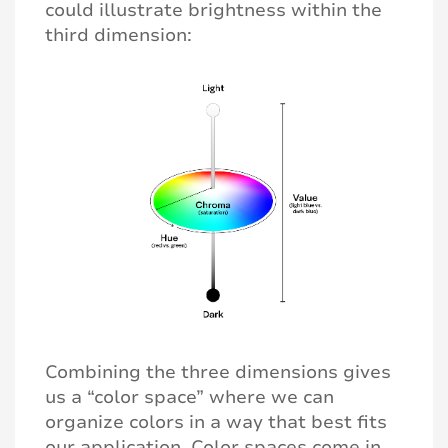
could illustrate brightness within the
third dimension:
Combining the three dimensions gives
us a “color space” where we can
organize colors in a way that best fits
our application. Color spaces come in