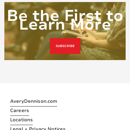
Be the First to
Learn More
SUBSCRIBE
AveryDennison.com
Careers
Locations
Legal + Privacy Notices