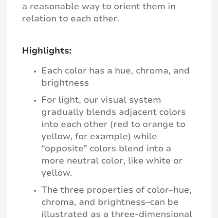
a reasonable way to orient them in
relation to each other.
Highlights:
Each color has a hue, chroma, and
brightness
For light, our visual system
gradually blends adjacent colors
into each other (red to orange to
yellow, for example) while
“opposite” colors blend into a
more neutral color, like white or
yellow.
The three properties of color–hue,
chroma, and brightness–can be
illustrated as a three-dimensional