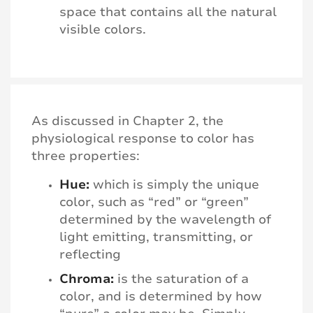
space that contains all the natural
visible colors.
As discussed in Chapter 2, the
physiological response to color has
three properties:
Hue:
which is simply the unique
color, such as “red” or “green”
determined by the wavelength of
light emitting, transmitting, or
reflecting
Chroma:
is the saturation of a
color, and is determined by how