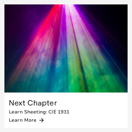
Next Chapter
Learn Sheeting: CIE 1931
Learn More
arrow_forward