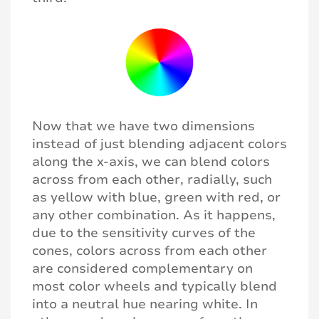
Now that we have two dimensions
instead of just blending adjacent colors
along the x-axis, we can blend colors
across from each other, radially, such
as yellow with blue, green with red, or
any other combination. As it happens,
due to the sensitivity curves of the
cones, colors across from each other
are considered complementary on
most color wheels and typically blend
into a neutral hue nearing white. In