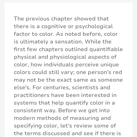
The previous chapter showed that
there is a cognitive or psychological
factor to color. As noted before, color
is ultimately a sensation. While the
first few chapters outlined quantifiable
physical and physiological aspects of
color, how individuals perceive unique
colors could still vary; one person’s red
may not be the exact same as someone
else’s. For centuries, scientists and
practitioners have been interested in
systems that help quantify color in a
consistent way. Before we get into
modern methods of measuring and
specifying color, let’s review some of
the terms discussed and see if there is