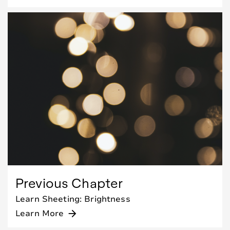
Previous Chapter
Learn Sheeting: Brightness
Learn More
arrow_forward