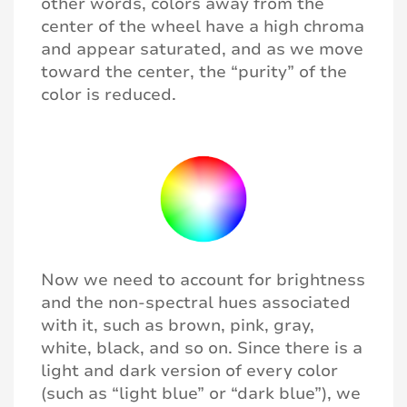
other words, colors away from the
center of the wheel have a high chroma
and appear saturated, and as we move
toward the center, the “purity” of the
color is reduced.
Now we need to account for brightness
and the non-spectral hues associated
with it, such as brown, pink, gray,
white, black, and so on. Since there is a
light and dark version of every color
(such as “light blue” or “dark blue”), we