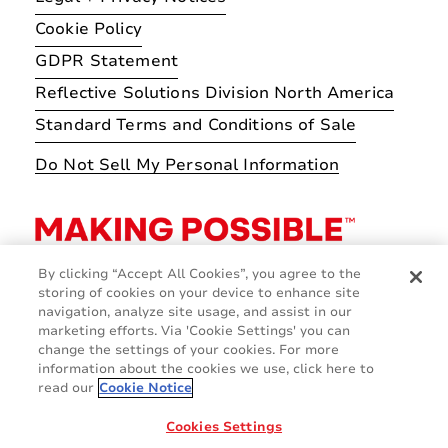
Cookie Policy
GDPR Statement
Reflective Solutions Division North America
Standard Terms and Conditions of Sale
Do Not Sell My Personal Information
By clicking “Accept All Cookies”, you agree to the
storing of cookies on your device to enhance site
navigation, analyze site usage, and assist in our
marketing efforts. Via 'Cookie Settings' you can
change the settings of your cookies. For more
information about the cookies we use, click here to
read our
Cookie Notice
Cookies Settings