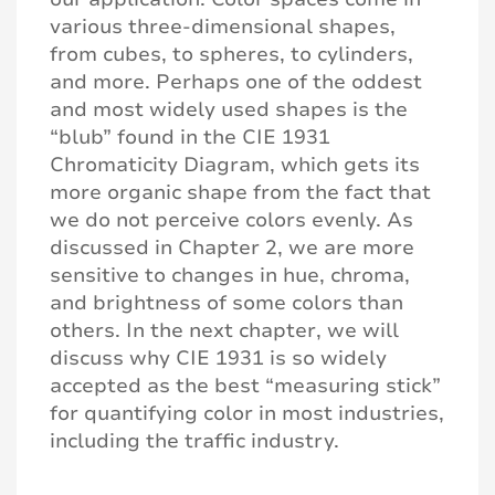
various three-dimensional shapes,
from cubes, to spheres, to cylinders,
and more. Perhaps one of the oddest
and most widely used shapes is the
“blub” found in the CIE 1931
Chromaticity Diagram, which gets its
more organic shape from the fact that
we do not perceive colors evenly. As
discussed in Chapter 2, we are more
sensitive to changes in hue, chroma,
and brightness of some colors than
others. In the next chapter, we will
discuss why CIE 1931 is so widely
accepted as the best “measuring stick”
for quantifying color in most industries,
including the traffic industry.