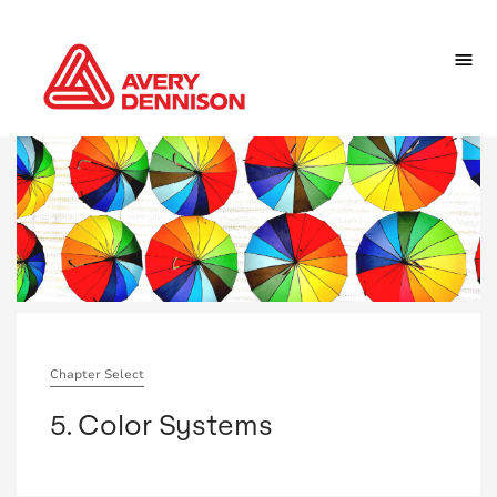
Chapter Select
5. Color Systems