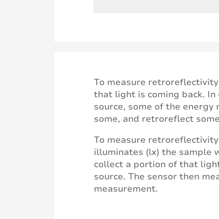
To measure retroreflectivit
that light is coming back. I
source, some of the energy r
some, and retroreflect some
To measure retroreflectivity
illuminates (lx) the sample 
collect a portion of that lig
source. The sensor then mea
measurement.