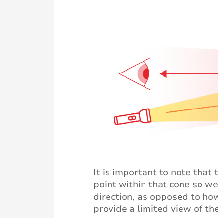
It is important to note that
point within that cone so we
direction, as opposed to how
provide a limited view of th