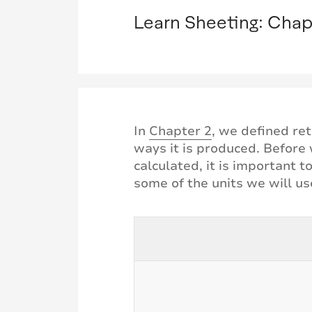
Learn Sheeting: Chap
In
Chapter 2
, we defined ret
ways it is produced. Before w
calculated, it is important 
some of the units we will u