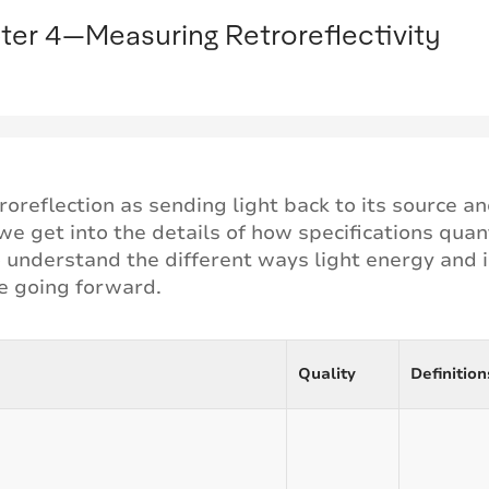
ter 4—Measuring Retroreflectivity
roreflection as sending light back to its source 
e get into the details of how specifications quanti
to understand the different ways light energy and
se going forward.
Quality
Definition