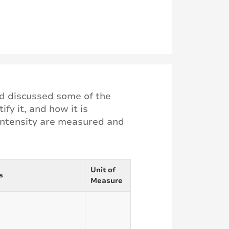
and discussed some of the
fy it, and how it is
 intensity are measured and
Unit of
s
Measure