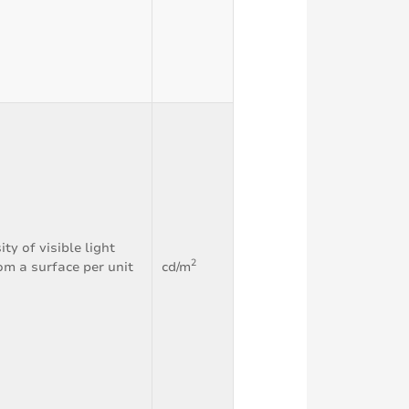
ity of visible light
2
om a surface per unit
cd/m