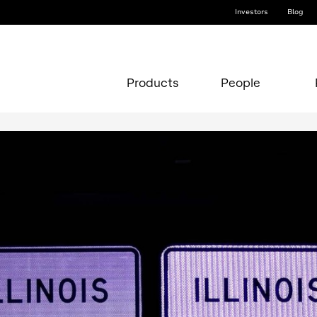
Investors
Blog
Products
People