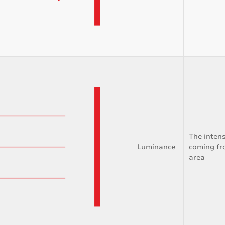
The intens
Luminance
coming fr
area