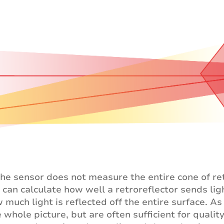
 the sensor does not measure the entire cone of ret
 can calculate how well a retroreflector sends ligh
 much light is reflected off the entire surface. 
e whole picture, but are often sufficient for quali