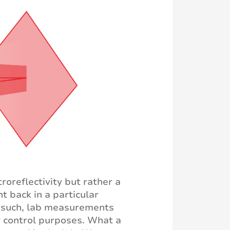
roreflectivity but rather a
t back in a particular
As such, lab measurements
ty control purposes. What a