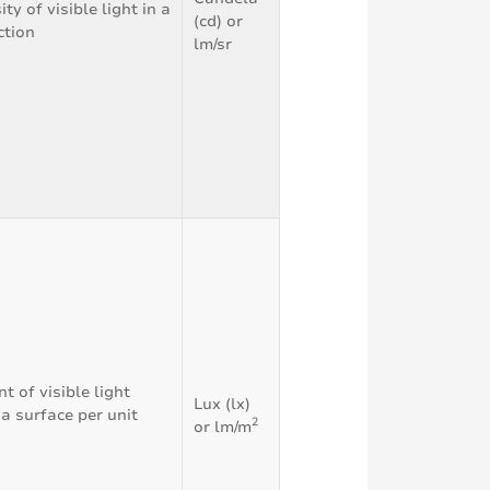
ty of visible light in a
(cd) or
ction
lm/sr
 of visible light
Lux (lx)
 a surface per unit
2
or lm/m