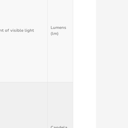
Lumens
 of visible light
(lm)
Candela