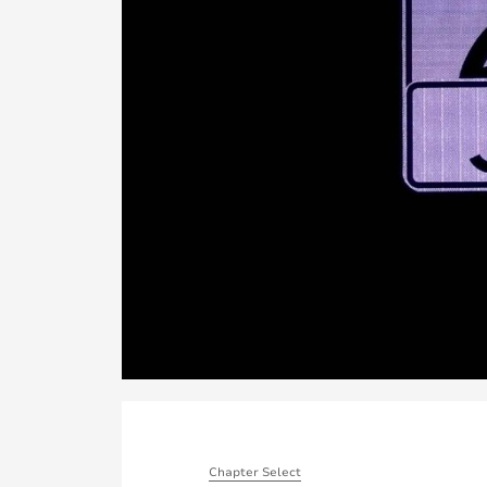
Chapter Select