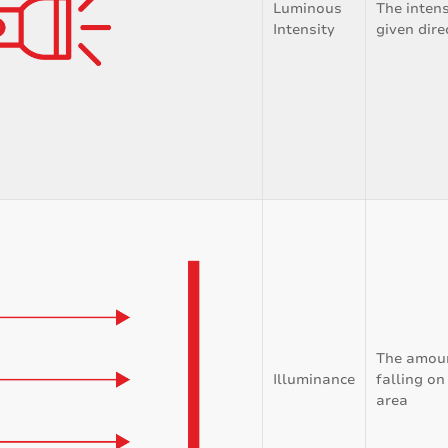
Luminous
The intensi
Intensity
given dire
The amount
Illuminance
falling on
area