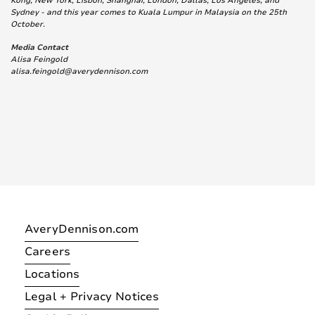
Kong, New York, Lisbon, Shanghai, London, Dallas, Los Angeles, and
Sydney - and this year comes to Kuala Lumpur in Malaysia on the 25th
October.
Media Contact
Alisa Feingold
alisa.feingold@averydennison.com
AveryDennison.com
Careers
Locations
Legal + Privacy Notices