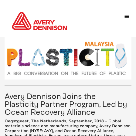
Avery Dennison Joins the
Plasticity Partner Program, Led by
Ocean Recovery Alliance
Oegstgeest, The Netherlands, September, 2018
– Global
materials science and manufacturing company, Avery Dennison
Corporation (NYSE: AVY), and Ocean Recovery Alliance,
founders of Plasticity Forum, have entered into a three-year