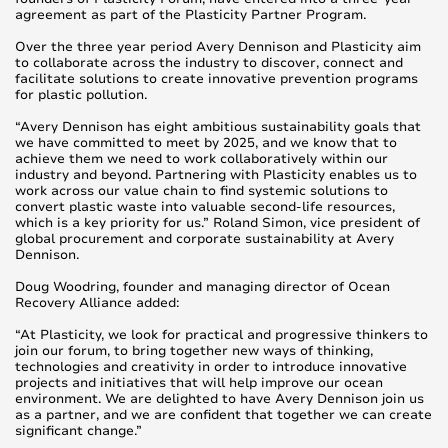
agreement as part of the Plasticity Partner Program.
Over the three year period Avery Dennison and Plasticity aim
to collaborate across the industry to discover, connect and
facilitate solutions to create innovative prevention programs
for plastic pollution.
“Avery Dennison has eight ambitious sustainability goals that
we have committed to meet by 2025, and we know that to
achieve them we need to work collaboratively within our
industry and beyond. Partnering with Plasticity enables us to
work across our value chain to find systemic solutions to
convert plastic waste into valuable second-life resources,
which is a key priority for us.” Roland Simon, vice president of
global procurement and corporate sustainability at Avery
Dennison.
Doug Woodring, founder and managing director of Ocean
Recovery Alliance added:
“At Plasticity, we look for practical and progressive thinkers to
join our forum, to bring together new ways of thinking,
technologies and creativity in order to introduce innovative
projects and initiatives that will help improve our ocean
environment. We are delighted to have Avery Dennison join us
as a partner, and we are confident that together we can create
significant change.”