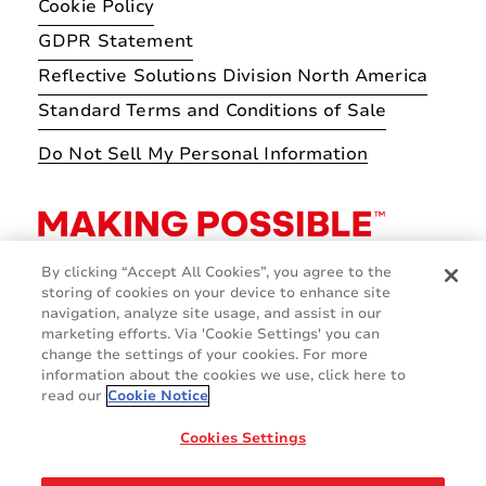
Cookie Policy
GDPR Statement
Reflective Solutions Division North America
Standard Terms and Conditions of Sale
Do Not Sell My Personal Information
By clicking “Accept All Cookies”, you agree to the
storing of cookies on your device to enhance site
navigation, analyze site usage, and assist in our
marketing efforts. Via 'Cookie Settings' you can
change the settings of your cookies. For more
information about the cookies we use, click here to
read our
Cookie Notice
Cookies Settings
© 2026 Avery Dennison Corporation