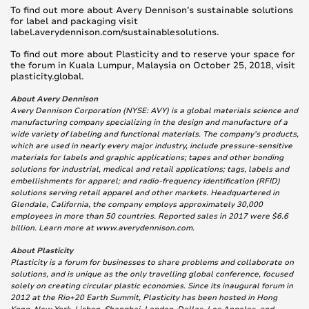
To find out more about Avery Dennison’s sustainable solutions
for label and packaging visit
label.averydennison.com/sustainablesolutions.
To find out more about Plasticity and to reserve your space for
the forum in Kuala Lumpur, Malaysia on October 25, 2018, visit
plasticity.global.
About Avery Dennison
Avery Dennison Corporation (NYSE: AVY) is a global materials science and
manufacturing company specializing in the design and manufacture of a
wide variety of labeling and functional materials. The company’s products,
which are used in nearly every major industry, include pressure-sensitive
materials for labels and graphic applications; tapes and other bonding
solutions for industrial, medical and retail applications; tags, labels and
embellishments for apparel; and radio-frequency identification (RFID)
solutions serving retail apparel and other markets. Headquartered in
Glendale, California, the company employs approximately 30,000
employees in more than 50 countries. Reported sales in 2017 were $6.6
billion. Learn more at www.averydennison.com.
About Plasticity
Plasticity is a forum for businesses to share problems and collaborate on
solutions, and is unique as the only travelling global conference, focused
solely on creating circular plastic economies. Since its inaugural forum in
2012 at the Rio+20 Earth Summit, Plasticity has been hosted in Hong